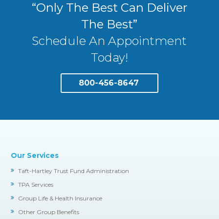
“Only The Best Can Deliver
The Best”
Schedule An Appointment
Today!
800-456-8647
Our Services
Taft-Hartley Trust Fund Administration
TPA Services
Group Life & Health Insurance
Other Group Benefits