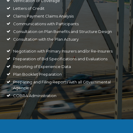
Verification of Coverage
Letters of Credit
Claims Payment Claims Analysis
Communications with Participants
Consultation on Plan Benefits and Structure Design
Consultation with the Plan Actuary
Negotiation with Primary Insurers and/or Re-Insurers
Preparation of Bid Specifications and Evaluations
Reporting of Experience Data
Plan Booklet Preparation
Preparing and Filing Reports with all Governmental
Agencies
COBRA Administration