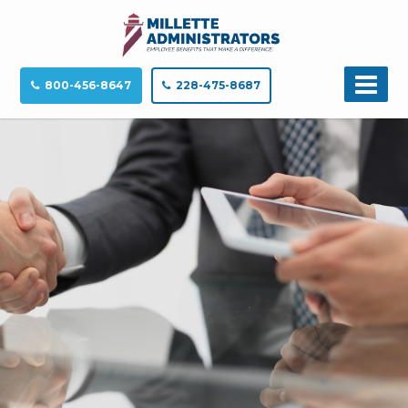
800-456-8647
228-475-8687