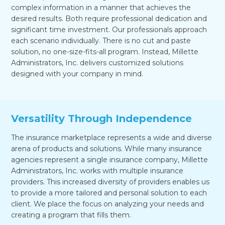
complex information in a manner that achieves the
desired results. Both require professional dedication and
significant time investment. Our professionals approach
each scenario individually. There is no cut and paste
solution, no one-size-fits-all program. Instead, Millette
Administrators, Inc. delivers customized solutions
designed with your company in mind.
Versatility Through Independence
The insurance marketplace represents a wide and diverse
arena of products and solutions. While many insurance
agencies represent a single insurance company, Millette
Administrators, Inc. works with multiple insurance
providers. This increased diversity of providers enables us
to provide a more tailored and personal solution to each
client. We place the focus on analyzing your needs and
creating a program that fills them.