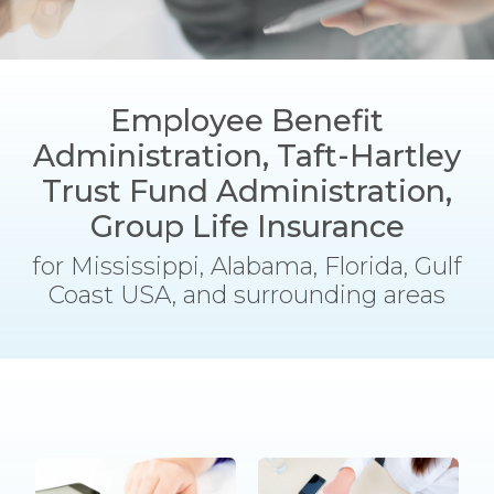
Employee Benefit
Administration, Taft-Hartley
Trust Fund Administration,
Group Life Insurance
for Mississippi, Alabama, Florida, Gulf
Coast USA, and surrounding areas