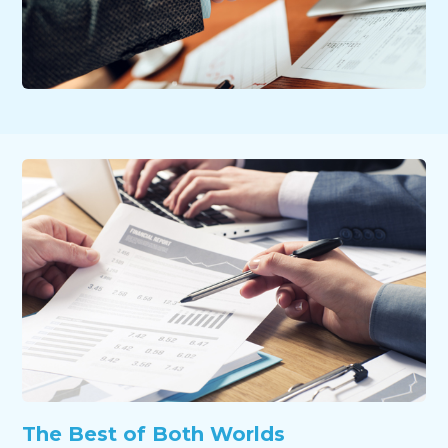
The Best of Both Worlds