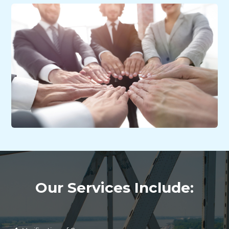
Our Services Include: