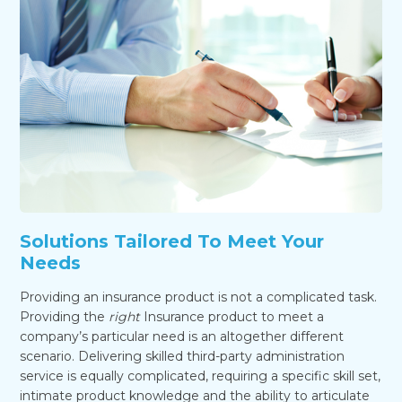
Solutions Tailored To Meet Your
Needs
Providing an insurance product is not a complicated task.
Providing the
right
Insurance product to meet a
company’s particular need is an altogether different
scenario. Delivering skilled third-party administration
service is equally complicated, requiring a specific skill set,
intimate product knowledge and the ability to articulate