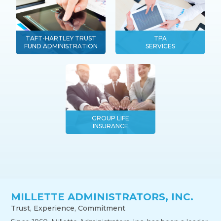
TAFT-HARTLEY TRUST
TPA
FUND ADMINISTRATION
SERVICES
GROUP LIFE
INSURANCE
MILLETTE ADMINISTRATORS, INC.
Trust, Experience, Commitment