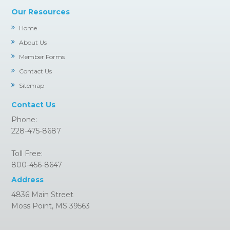
Our Resources
Home
About Us
Member Forms
Contact Us
Sitemap
Contact Us
Phone:
228-475-8687
Toll Free:
800-456-8647
Address
4836 Main Street
Moss Point, MS 39563