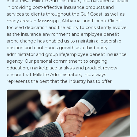
Since 1960, Millette Administrators, Inc. has been a leader
in providing cost-effective Insurance products and
services to clients throughout the Gulf Coast, as well as
many areas in Mississippi, Alabama, and Florida. Client-
focused dedication and the ability to consistently evolve
as the insurance environment and employee benefit
arena change has enabled us to maintain a leadership
position and continuous growth as a third-party
administrator and group life/employee benefit insurance
agency. Our personal commitment to ongoing
education, marketplace analysis and product review
ensure that Millette Administrators, Inc. always
represents the best that the industry has to offer.