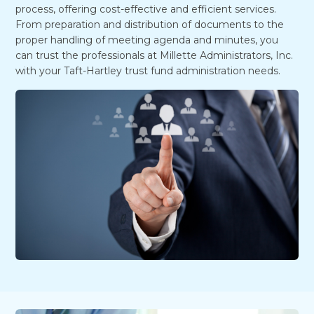
process, offering cost-effective and efficient services.
From preparation and distribution of documents to the
proper handling of meeting agenda and minutes, you
can trust the professionals at Millette Administrators, Inc.
with your Taft-Hartley trust fund administration needs.