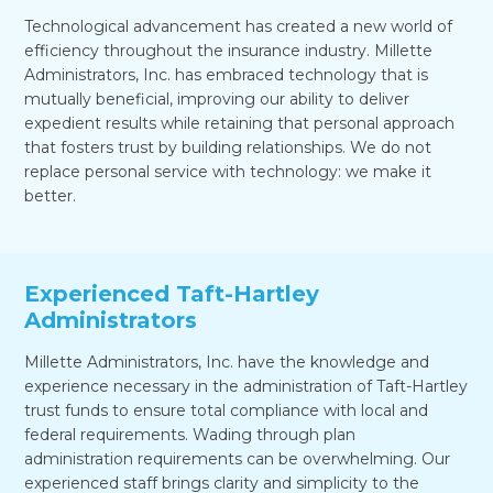
Technological advancement has created a new world of
efficiency throughout the insurance industry. Millette
Administrators, Inc. has embraced technology that is
mutually beneficial, improving our ability to deliver
expedient results while retaining that personal approach
that fosters trust by building relationships. We do not
replace personal service with technology: we make it
better.
Experienced Taft-Hartley
Administrators
Millette Administrators, Inc. have the knowledge and
experience necessary in the administration of Taft-Hartley
trust funds to ensure total compliance with local and
federal requirements. Wading through plan
administration requirements can be overwhelming. Our
experienced staff brings clarity and simplicity to the