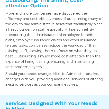
Outsourcing: The Smart, Cost-
effective Option
More and more companies have discovered the
efficiency and cost-effectiveness of outsourcing many of
the day to day administrative tasks that traditionally place
a heavy burden on staff; especially HR personnel. By
outsourcing the administration of employee benefit
plans, employee insurance claims and other insurance
related tasks, companies reduce the workload of their
existing staff, allowing them to focus on what they do
best. Outsourcing is much more cost-effective then the
expense of hiring, training, ensuring and maintaining
additional employees.
Should your needs change, Millette Administrators, Inc.
changes with you, providing additional services or altering
existing services as your company evolves.
Services Designed With Your Needs
In Mind