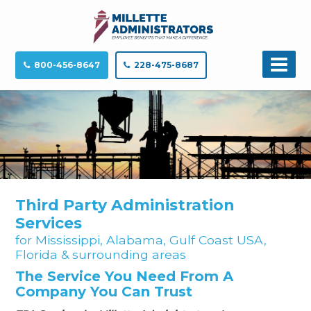
800-456-8647
228-475-8687
Third Party Administration
Services
for Mississippi, Alabama, Gulf Coast USA,
Florida & surrounding areas
The Service You Need From A
Company You Can Trust