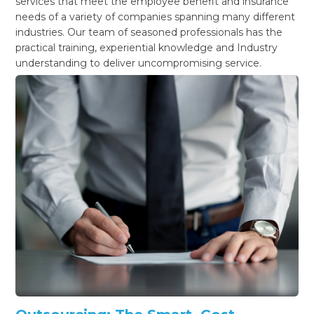
services that meet the employee benefit and insurance
needs of a variety of companies spanning many different
industries. Our team of seasoned professionals has the
practical training, experiential knowledge and Industry
understanding to deliver uncompromising service.