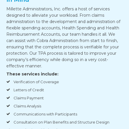
Millette Administrators, Inc. offers a host of services
designed to alleviate your workload. From claims
administration to the development and administration of
flexible spending accounts, Health Spending and Health
Reimbursement Accounts, our team handles it all. We
can assist with Cobra Administration from start to finish,
ensuring that the complete process is verifiable for your
protection. Our TPA process is tailored to improve your
company’s efficiency while doing so in a very cost-
effective manner.
These services include:
Verification of Coverage
Letters of Credit
Claims Payment
Claims Analysis
Communications with Participants
Consultation on Plan Benefits and Structure Design