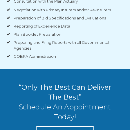
Consultation with the Plan Actuary
Negotiation with Primary Insurers and/or Re-Insurers
Preparation of Bid Specifications and Evaluations
Reporting of Experience Data
Plan Booklet Preparation
Preparing and Filing Reports with all Governmental
Agencies
COBRA Administration
“Only The Best Can Deliver
The Best”
Schedule An Appointment
Today!