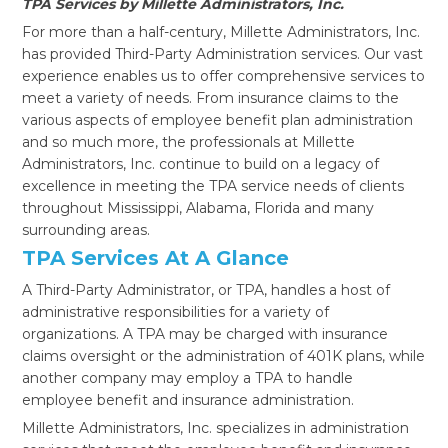
TPA Services by Millette Administrators, Inc.
For more than a half-century, Millette Administrators, Inc.
has provided Third-Party Administration services. Our vast
experience enables us to offer comprehensive services to
meet a variety of needs. From insurance claims to the
various aspects of employee benefit plan administration
and so much more, the professionals at Millette
Administrators, Inc. continue to build on a legacy of
excellence in meeting the TPA service needs of clients
throughout Mississippi, Alabama, Florida and many
surrounding areas.
TPA Services At A Glance
A Third-Party Administrator, or TPA, handles a host of
administrative responsibilities for a variety of
organizations. A TPA may be charged with insurance
claims oversight or the administration of 401K plans, while
another company may employ a TPA to handle
employee benefit and insurance administration.
Millette Administrators, Inc. specializes in administration