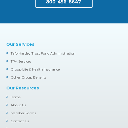
800-456-8647
Our Services
Taft-Hartley Trust Fund Administration
TPA Services
Group Life & Health Insurance
Other Group Benefits
Our Resources
Home
About Us
Member Forms
Contact Us