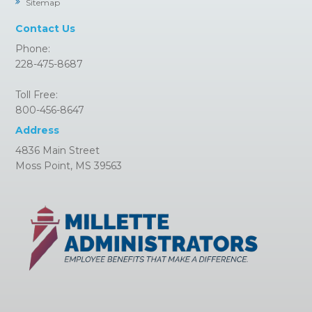
Sitemap
Contact Us
Phone:
228-475-8687
Toll Free:
800-456-8647
Address
4836 Main Street
Moss Point, MS 39563