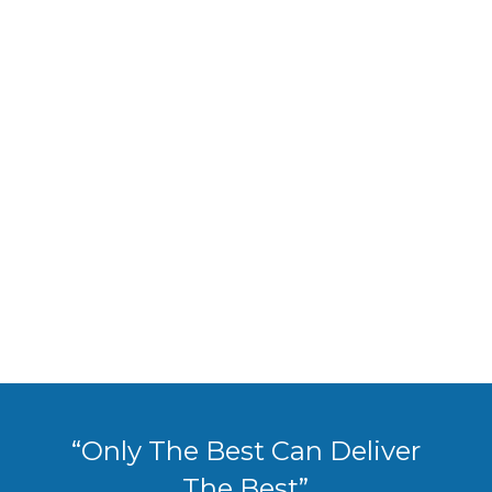
“Only The Best Can Deliver
The Best”