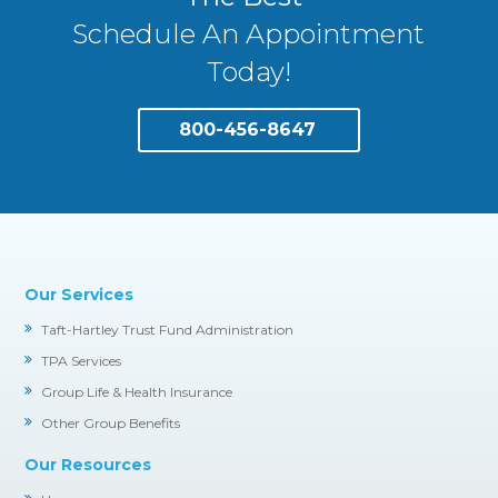
Schedule An Appointment
Today!
800-456-8647
Our Services
Taft-Hartley Trust Fund Administration
TPA Services
Group Life & Health Insurance
Other Group Benefits
Our Resources