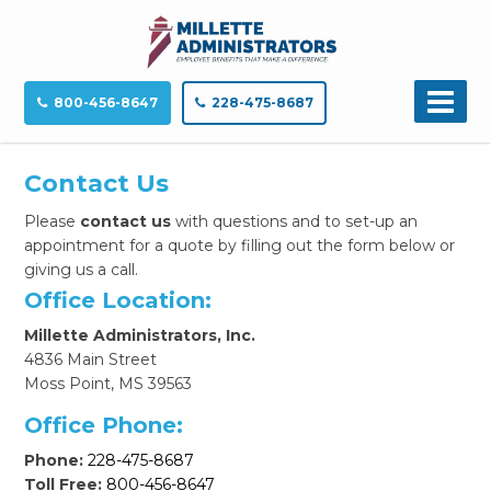
800-456-8647
228-475-8687
Contact Us
Please
contact us
with questions and to set-up an
appointment for a quote
by filling out the form below or
giving us a call.
Office Location:
Millette Administrators, Inc.
4836 Main Street
Moss Point, MS 39563
Office Phone:
Phone:
228-475-8687
Toll Free:
800-456-8647