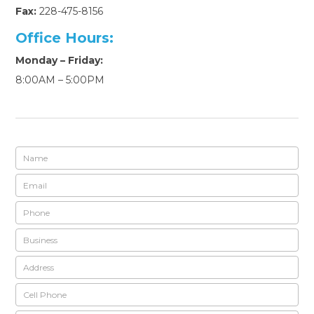
Fax:
228-475-8156
Office Hours:
Monday – Friday:
8:00AM – 5:00PM