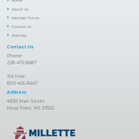
Home
About Us
Member Forms
Contact Us
Sitemap
Contact Us
Phone:
228-475-8687
Toll Free:
800-456-8647
Address
4836 Main Street
Moss Point, MS 39563