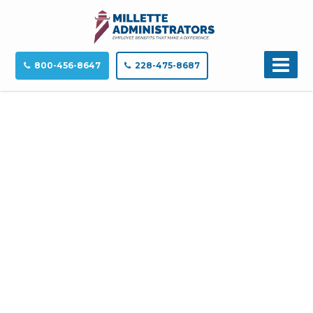
800-456-8647
228-475-8687